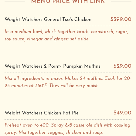
MENU PRICE WITH LINK
$399.00
Weight Watchers General Tso's Chicken
In a medium bowl, whisk together broth, cornstarch, sugar,
soy sauce, vinegar and ginger; set aside.
$29.00
Weight Watchers 2 Point- Pumpkin Muffins
Mix all ingredients in mixer. Makes 24 muffins. Cook for 20-
25 minutes at 350°F. They will be very moist.
$49.00
Weight Watchers Chicken Pot Pie
Preheat oven to 400. Spray 8x8 casserole dish with cooking
spray. Mix together veggies, chicken and soup.