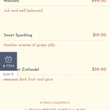
$99.00
Moscato
rich and well balanced
$19.00
Sweet Sparkling
familiar aromas of grape jelly
ITEM
0
$39.00
Cabarnet Zinfandel
0,00
€
delicious dark fruit and spice
XTEMOS ELEMENTS