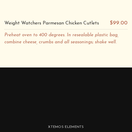
$99.00
Weight Watchers Parmesan Chicken Cutlets
Preheat oven to 400 degrees. In resealable plastic bag,
combine cheese, crumbs and all seasonings; shake well.
XTEMOS ELEMENTS