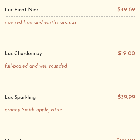
$49.69
Lux Pinot Nior
ripe red fruit and earthy aromas
$19.00
Lux Chardonnay
full-bodied and well rounded
$39.99
Lux Sparkling
granny Smith apple, citrus