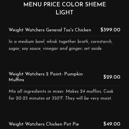
MENU PRICE COLOR SHEME
LIGHT
$399.00
Weight Watchers General Tso's Chicken
In a medium bowl, whisk together broth, cornstarch,
sugar, soy sauce, vinegar and ginger; set aside.
Weight Watchers 2 Point- Pumpkin
$29.00
Muffins
Mix all ingredients in mixer. Makes 24 muffins. Cook
for 20-25 minutes at 350°F. They will be very moist.
$49.00
Weight Watchers Chicken Pot Pie