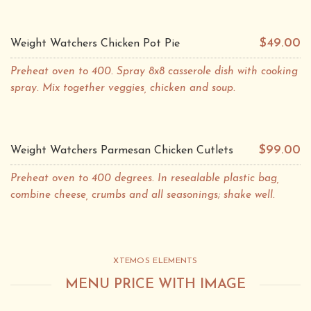
$49.00
Weight Watchers Chicken Pot Pie
Preheat oven to 400. Spray 8x8 casserole dish with cooking
spray. Mix together veggies, chicken and soup.
$99.00
Weight Watchers Parmesan Chicken Cutlets
Preheat oven to 400 degrees. In resealable plastic bag,
combine cheese, crumbs and all seasonings; shake well.
XTEMOS ELEMENTS
MENU PRICE WITH IMAGE