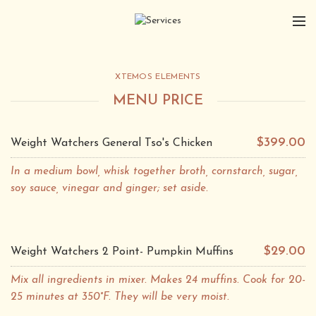
XTEMOS ELEMENTS
MENU PRICE
$399.00
Weight Watchers General Tso's Chicken
In a medium bowl, whisk together broth, cornstarch, sugar,
soy sauce, vinegar and ginger; set aside.
$29.00
Weight Watchers 2 Point- Pumpkin Muffins
Mix all ingredients in mixer. Makes 24 muffins. Cook for 20-
25 minutes at 350°F. They will be very moist.