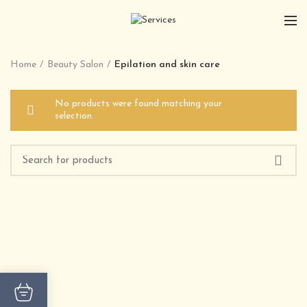
Home
Beauty Salon
Epilation and skin care
No products were found matching your
selection.