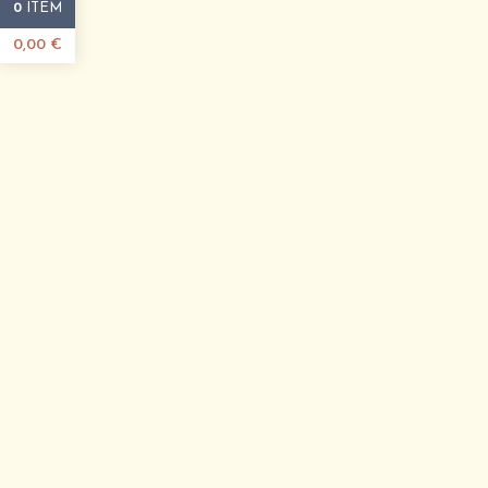
ITEM
0
0,00
€